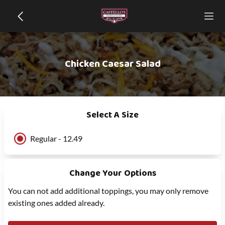
Chicken Caesar Salad
Select A Size
Regular - 12.49
Change Your Options
You can not add additional toppings, you may only remove
existing ones added already.