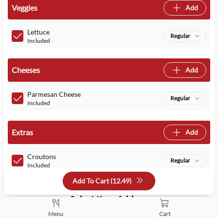
Veggies
Add
Lettuce
Regular
Included
Cheeses
Add
Parmesan Cheese
Regular
Included
Extras
Add
Croutons
Regular
Included
Add To Cart (
12.49
)
Select Your Addons
Menu
Cart