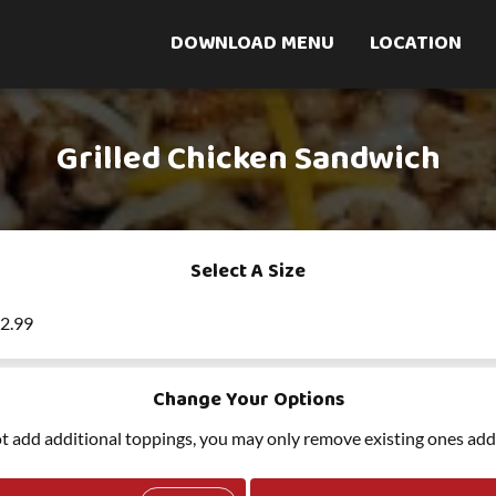
DOWNLOAD MENU
LOCATION
Grilled Chicken Sandwich
Select A Size
12.99
Change Your Options
t add additional toppings, you may only remove existing ones add