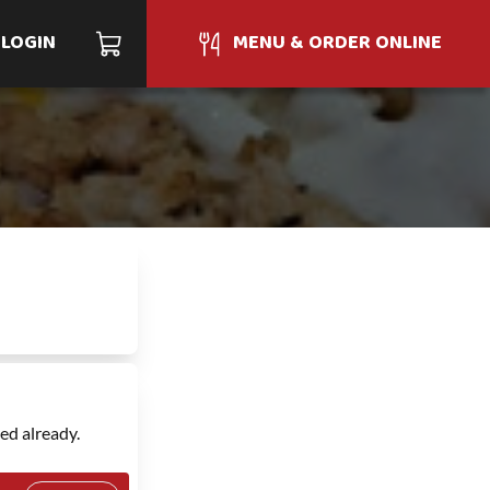
LOGIN
MENU & ORDER ONLINE
ed already.