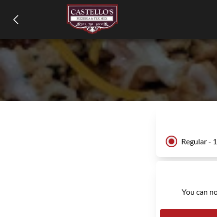
Regular - 
You can no