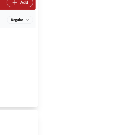
Add
Regular