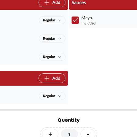
Sauces
Add
Mayo
Regular
Included
Regular
Regular
Add
Regular
Quantity
+
-