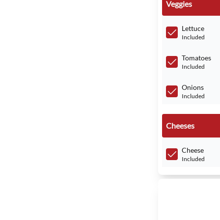
Veggies
Lettuce
Included
Tomatoes
Included
Onions
Included
Cheeses
Cheese
Included